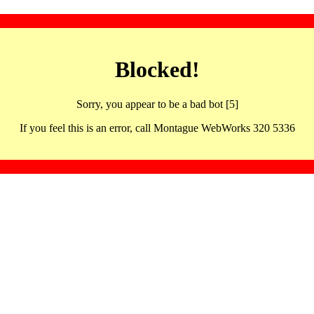
Blocked!
Sorry, you appear to be a bad bot [5]
If you feel this is an error, call Montague WebWorks 320 5336