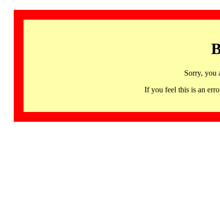
B
Sorry, you 
If you feel this is an 