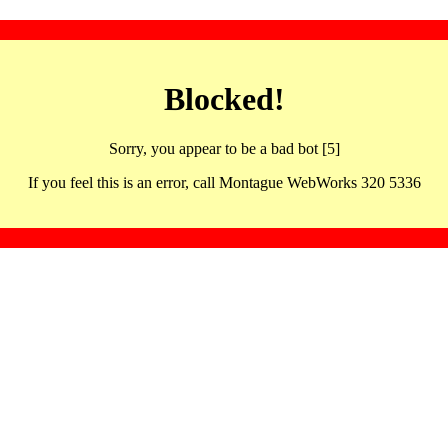
Blocked!
Sorry, you appear to be a bad bot [5]
If you feel this is an error, call Montague WebWorks 320 5336