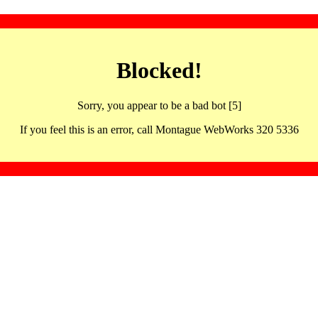
Blocked!
Sorry, you appear to be a bad bot [5]
If you feel this is an error, call Montague WebWorks 320 5336