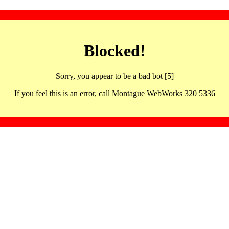
Blocked!
Sorry, you appear to be a bad bot [5]
If you feel this is an error, call Montague WebWorks 320 5336