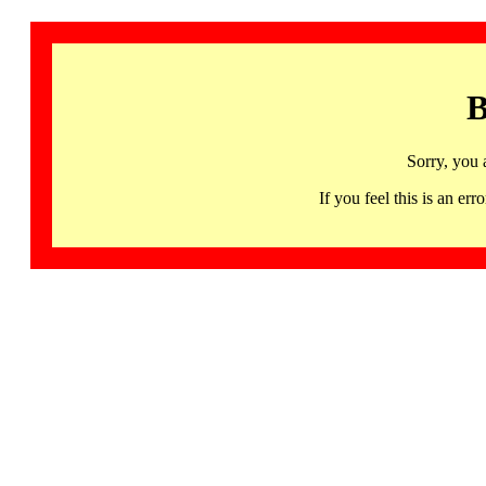
B
Sorry, you 
If you feel this is an 