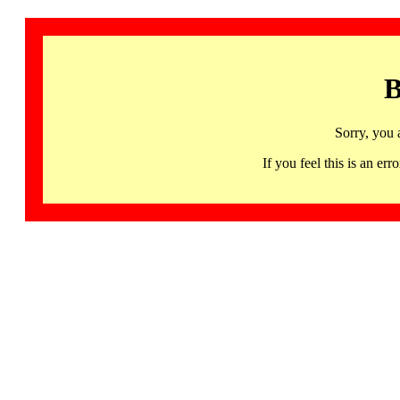
B
Sorry, you 
If you feel this is an 