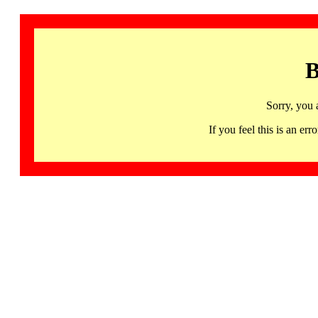
B
Sorry, you 
If you feel this is an 