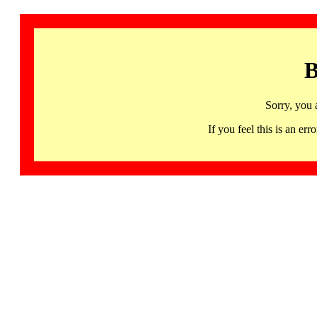
B
Sorry, you 
If you feel this is an 