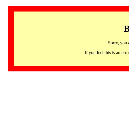
B
Sorry, you 
If you feel this is an 