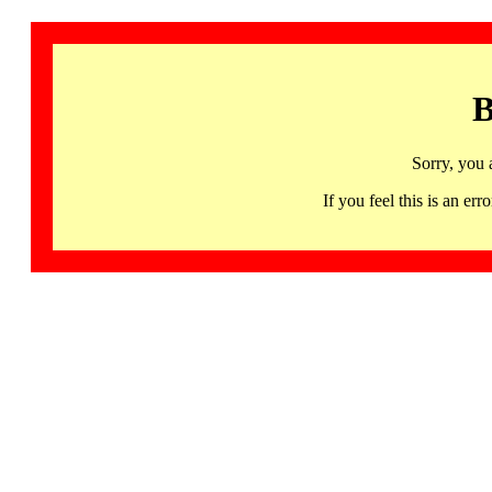
B
Sorry, you 
If you feel this is an 