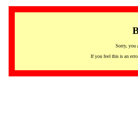
B
Sorry, you 
If you feel this is an 