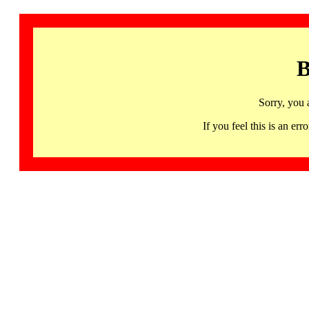
B
Sorry, you 
If you feel this is an 