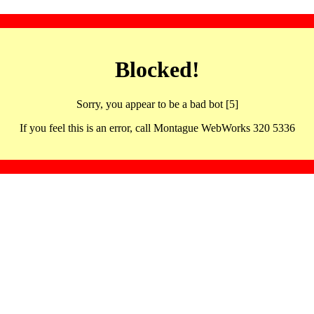
Blocked!
Sorry, you appear to be a bad bot [5]
If you feel this is an error, call Montague WebWorks 320 5336