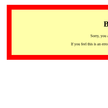
B
Sorry, you 
If you feel this is an 