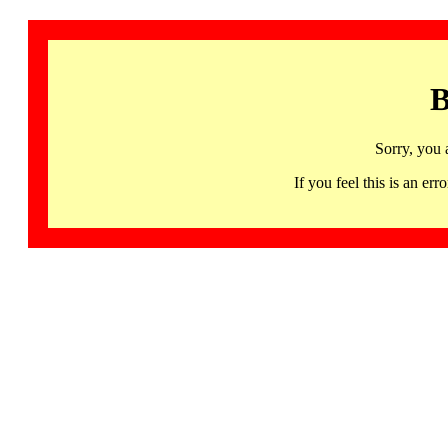
B
Sorry, you 
If you feel this is an 