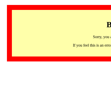
B
Sorry, you 
If you feel this is an 