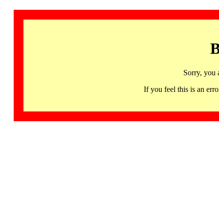
B
Sorry, you 
If you feel this is an 