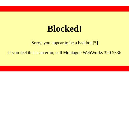
Blocked!
Sorry, you appear to be a bad bot [5]
If you feel this is an error, call Montague WebWorks 320 5336