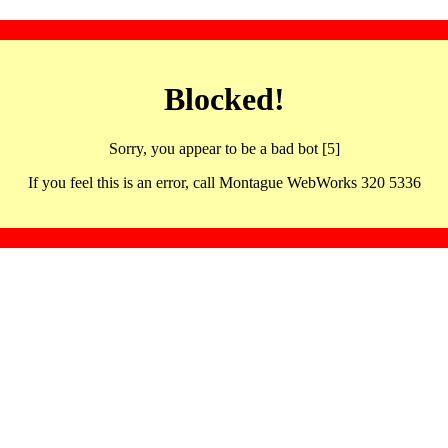
Blocked!
Sorry, you appear to be a bad bot [5]
If you feel this is an error, call Montague WebWorks 320 5336