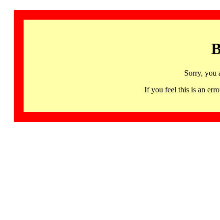
B
Sorry, you 
If you feel this is an 