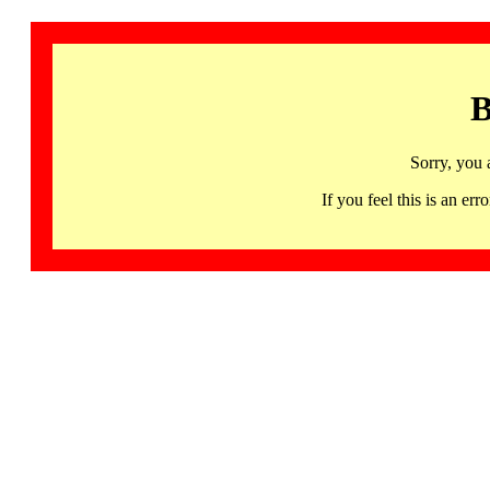
B
Sorry, you 
If you feel this is an 