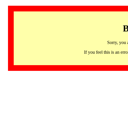
B
Sorry, you 
If you feel this is an 