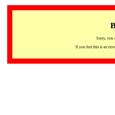
B
Sorry, you 
If you feel this is an 