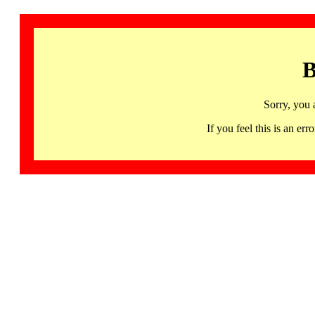
B
Sorry, you 
If you feel this is an 