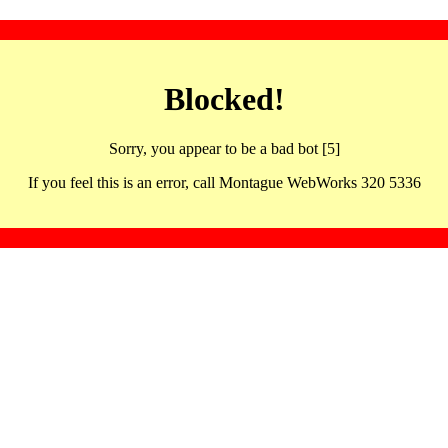
Blocked!
Sorry, you appear to be a bad bot [5]
If you feel this is an error, call Montague WebWorks 320 5336