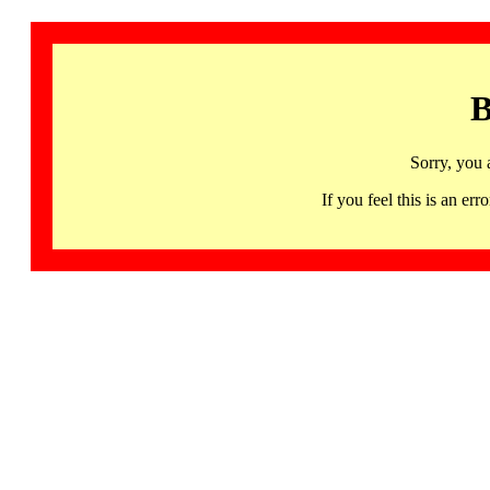
B
Sorry, you 
If you feel this is an 