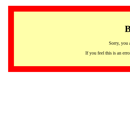
B
Sorry, you 
If you feel this is an 