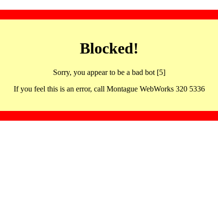
Blocked!
Sorry, you appear to be a bad bot [5]
If you feel this is an error, call Montague WebWorks 320 5336