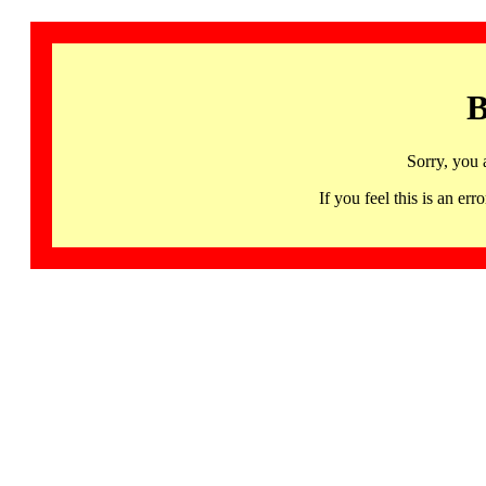
B
Sorry, you 
If you feel this is an 