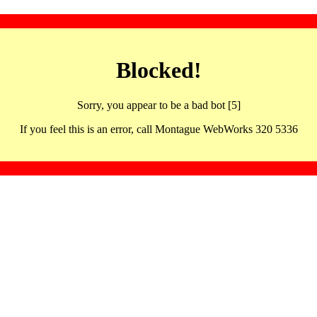
Blocked!
Sorry, you appear to be a bad bot [5]
If you feel this is an error, call Montague WebWorks 320 5336