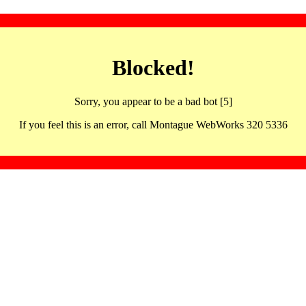
Blocked!
Sorry, you appear to be a bad bot [5]
If you feel this is an error, call Montague WebWorks 320 5336