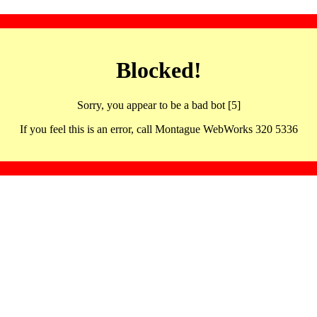
Blocked!
Sorry, you appear to be a bad bot [5]
If you feel this is an error, call Montague WebWorks 320 5336