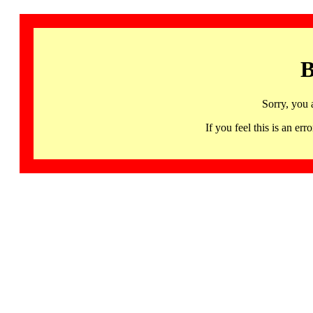
B
Sorry, you 
If you feel this is an 