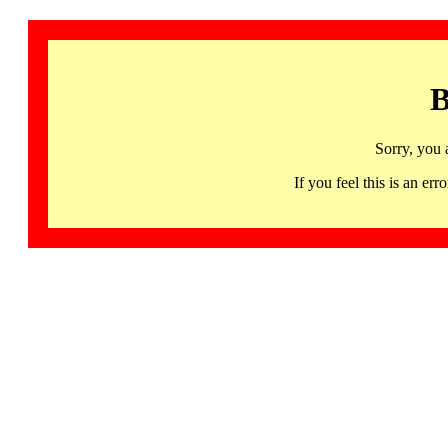
B
Sorry, you 
If you feel this is an 