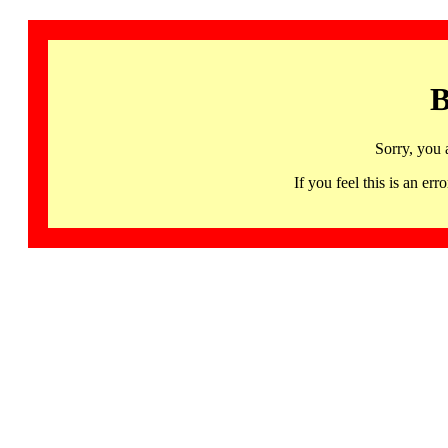
B
Sorry, you 
If you feel this is an 