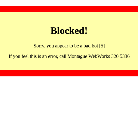
Blocked!
Sorry, you appear to be a bad bot [5]
If you feel this is an error, call Montague WebWorks 320 5336