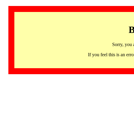
B
Sorry, you 
If you feel this is an 