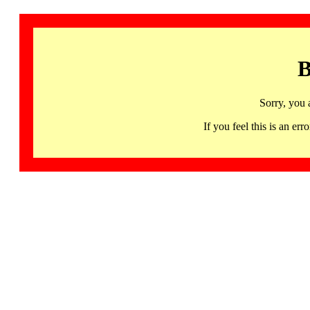
B
Sorry, you 
If you feel this is an 