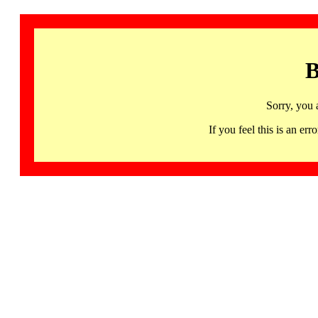
B
Sorry, you 
If you feel this is an 