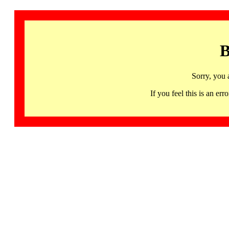
B
Sorry, you 
If you feel this is an 