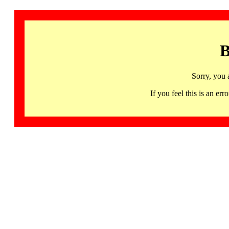
B
Sorry, you 
If you feel this is an 