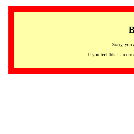
B
Sorry, you 
If you feel this is an 