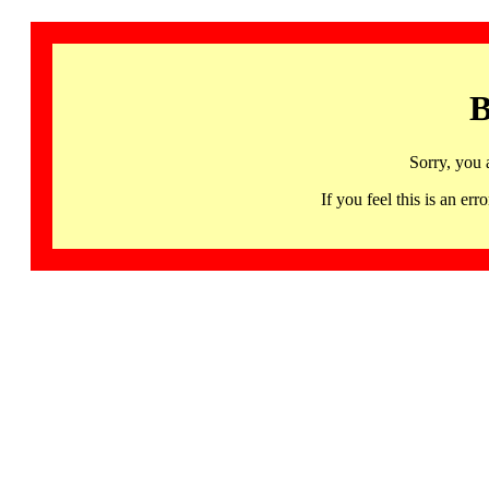
B
Sorry, you 
If you feel this is an 