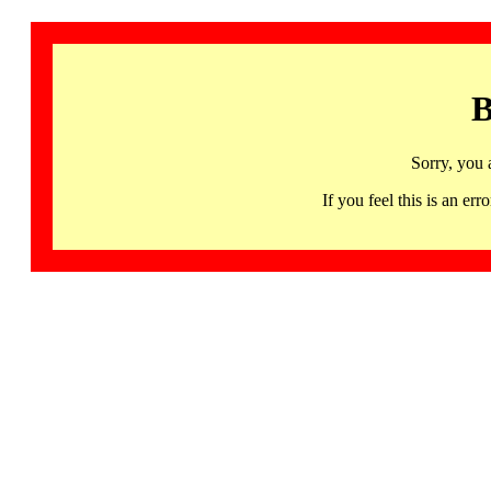
B
Sorry, you 
If you feel this is an 