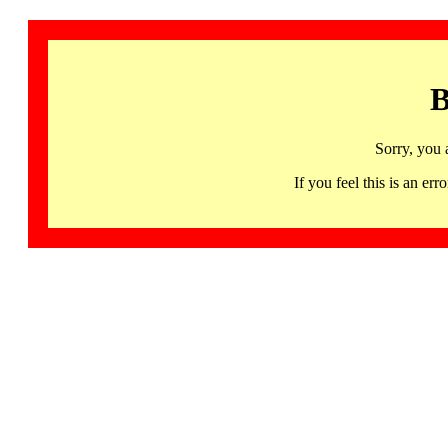
B
Sorry, you 
If you feel this is an 