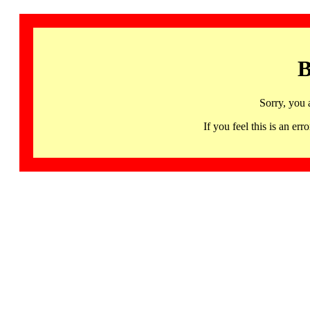
B
Sorry, you 
If you feel this is an 