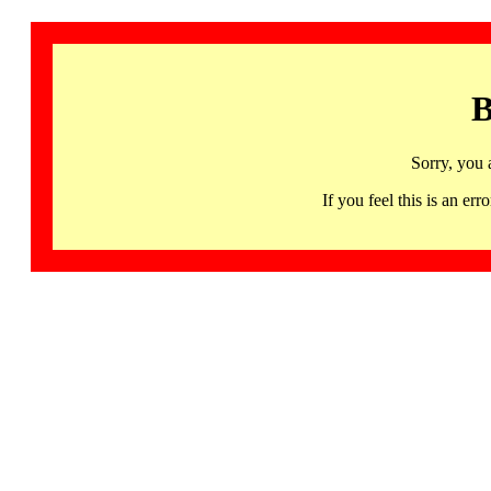
B
Sorry, you 
If you feel this is an 