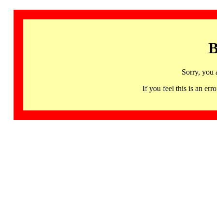
B
Sorry, you 
If you feel this is an 