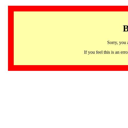
B
Sorry, you 
If you feel this is an 